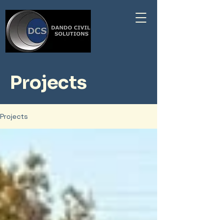
Projects
Projects