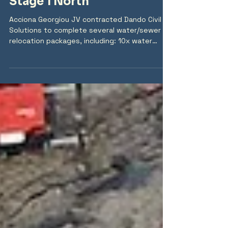
2025 Coomera Connector
Stage 1 North
Acciona Georgiou JV contracted Dando Civil
Solutions to complete several water/sewer
relocation packages, including: 10x water
relocations (DN450 MSCL, DN375 MSCL, DN500
MSCL, DN250 DICL, DN200 DICL) 4x gravity
sewer relocations (DN375 PVC, DN225 DIPU) 3x
rising sewer relocations (DN600 PE, OD280 PE,
OD250 PE, DN150 DIPU) Stormwater drainage
up to DN1800 RCP 14x live connections